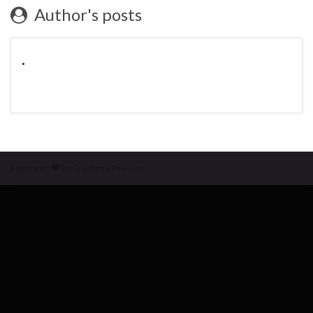
Author's posts
.
Made with
by
Graphene Themes
.