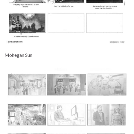
Mohegan Sun