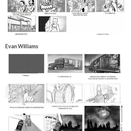
Evan Williams