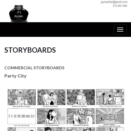
Togg
navig
STORYBOARDS
COMMERCIAL STORYBOARDS
Party City